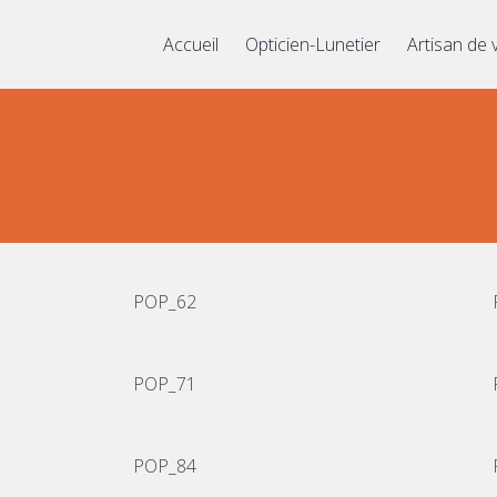
Accueil
Opticien-Lunetier
Artisan de 
POP_62
POP_71
POP_84