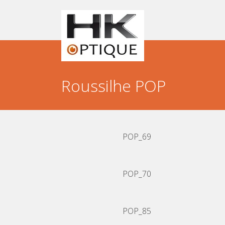
Skip
to
content
Roussilhe POP
POP_69
POP_70
POP_85