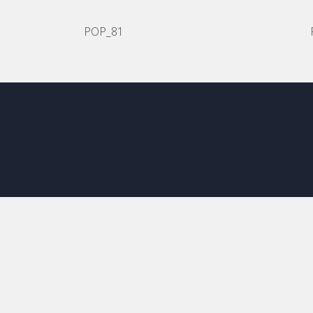
POP_81