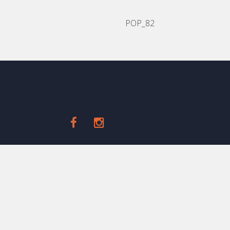
POP_82