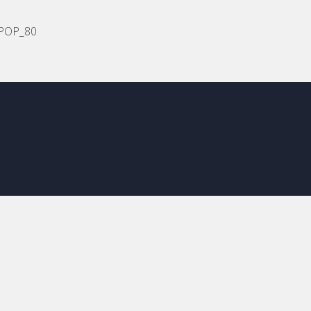
POP_80