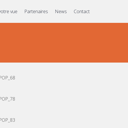
votre vue
Partenaires
News
Contact
POP_68
POP_78
POP_83